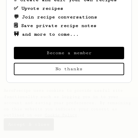
✅ Upvote recipes
💬 Join recipe conversations
🗒️ Save private recipe notes
🚧 and more to come...
Looks like
Hoang An
hasn't created any
recipes yet.
Become a member
No thanks
AeroPrecipe uses cookies to provide useful site
functionality such as logging you in to your
account and saving your preferences. By remaining
on this website you indicate your consent as
outlined in our
Cookie Policy
.
Accept & close