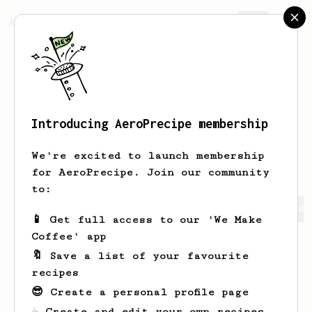
AeroPrecipe.
Join
Introducing AeroPrecipe membership
Hoang An
Ta
We're excited to launch membership
for AeroPrecipe. Join our community
to:
Hoang An's saved recipes
Recipes Hoang An has created
📱 Get full access to our 'We Make
Coffee' app
🔖 Save a list of your favourite
recipes
😎 Create a personal profile page
☕ Create and edit your own recipes