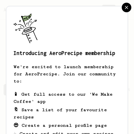
AeroPrecipe.
Join
Introducing AeroPrecipe membership
Hong Dang
Nguyen
We're excited to launch membership
for AeroPrecipe. Join our community
to:
Hong Dang's saved recipes
Recipes Hong Dang has create
📱 Get full access to our 'We Make
Coffee' app
🔖 Save a list of your favourite
recipes
😎 Create a personal profile page
☕ Create and edit your own recipes