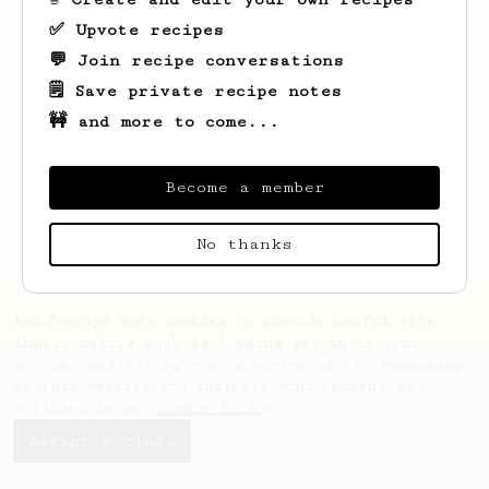
✅ Upvote recipes
💬 Join recipe conversations
🗒️ Save private recipe notes
🚧 and more to come...
Looks like
Hong Dang
hasn't saved any
recipes yet.
Become a member
No thanks
AeroPrecipe uses cookies to provide useful site
functionality such as logging you in to your
account and saving your preferences. By remaining
on this website you indicate your consent as
outlined in our
Cookie Policy
.
Accept & close