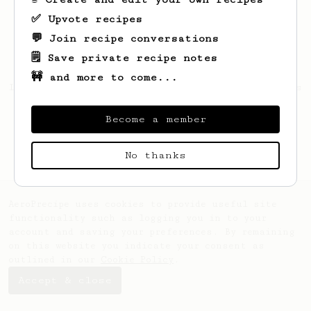
✅ Upvote recipes
💬 Join recipe conversations
🗒️ Save private recipe notes
🚧 and more to come...
Looks like
Horacio
hasn't saved any recipes
yet.
Become a member
No thanks
AeroPrecipe uses cookies to provide useful site
functionality such as logging you in to your
account and saving your preferences. By remaining
on this website you indicate your consent as
outlined in our
Cookie Policy
.
Accept & close