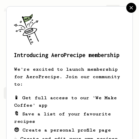
AeroPrecipe.
Join
Introducing AeroPrecipe membership
Horacio
Stanton
We're excited to launch membership
for AeroPrecipe. Join our community
to:
Horacio's saved recipes
Recipes Horacio has created
📱 Get full access to our 'We Make
Coffee' app
🔖 Save a list of your favourite
recipes
😎 Create a personal profile page
☕ Create and edit your own recipes