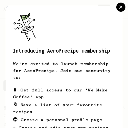
AeroPrecipe.
Join
Introducing AeroPrecipe membership
Hossein
Esfahani
We're excited to launch membership
for AeroPrecipe. Join our community
to:
Hossein's saved recipes
Recipes Hossein has created
📱 Get full access to our 'We Make
Coffee' app
🔖 Save a list of your favourite
From a Barista
126
recipes
For the sweetest cup
😎 Create a personal profile page
Slow press for the sweetness. Bypass for
☕ Create and edit your own recipes