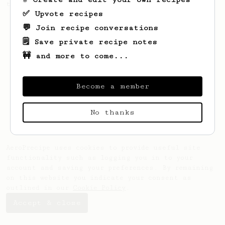
the bright acidity.
✅ Upvote recipes
💬 Join recipe conversations
🗒️ Save private recipe notes
🚧 and more to come...
Become a member
No thanks
AeroPrecipe uses cookies to provide useful site
functionality such as logging you in to your
account and saving your preferences. By remaining
on this website you indicate your consent as
outlined in our
Cookie Policy
.
Accept & close