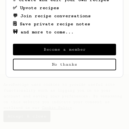
✅ Upvote recipes
💬 Join recipe conversations
🗒️ Save private recipe notes
🚧 and more to come...
Looks like
HOU
hasn't saved any recipes
yet.
Become a member
No thanks
AeroPrecipe uses cookies to provide useful site
functionality such as logging you in to your
account and saving your preferences. By remaining
on this website you indicate your consent as
outlined in our
Cookie Policy
.
Accept & close