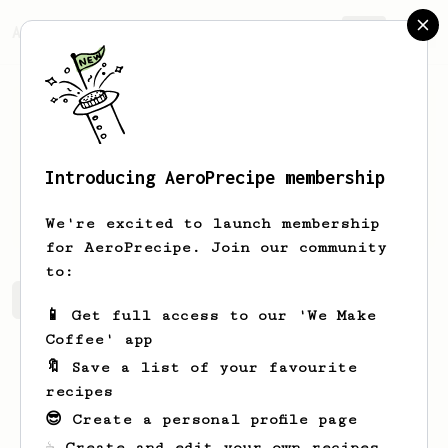
AeroPrecipe.
Join
Introducing AeroPrecipe membership
HOU
LU
We're excited to launch membership
for AeroPrecipe. Join our community
to:
HOU's saved recipes
Recipes HOU has created
📱 Get full access to our 'We Make
Coffee' app
🔖 Save a list of your favourite
recipes
😎 Create a personal profile page
☕ Create and edit your own recipes