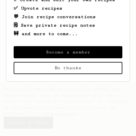
✅ Upvote recipes
💬 Join recipe conversations
🗒️ Save private recipe notes
🚧 and more to come...
Looks like
Hoyt
hasn't created any recipes
yet.
Become a member
No thanks
AeroPrecipe uses cookies to provide useful site
functionality such as logging you in to your
account and saving your preferences. By remaining
on this website you indicate your consent as
outlined in our
Cookie Policy
.
Accept & close