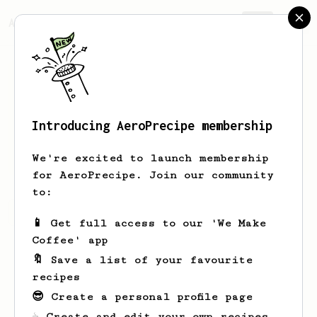
AeroPrecipe.
Join
Introducing AeroPrecipe membership
Hoyt
Price
We're excited to launch membership
for AeroPrecipe. Join our community
to:
Hoyt's saved recipes
Recipes Hoyt has created
📱 Get full access to our 'We Make
Coffee' app
🔖 Save a list of your favourite
recipes
😎 Create a personal profile page
☕ Create and edit your own recipes