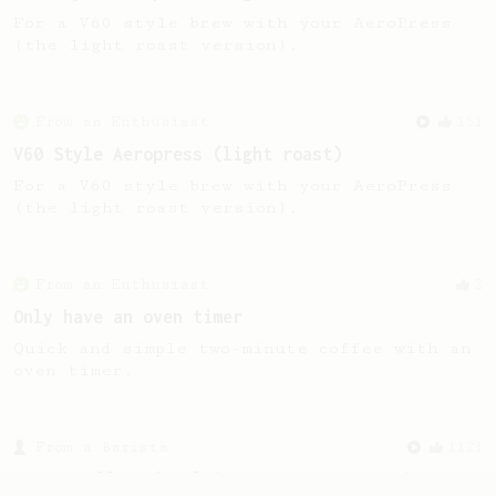
For a V60 style brew with your AeroPress
(the light roast version).
From an Enthusiast
151
V60 Style Aeropress (light roast)
For a V60 style brew with your AeroPress
(the light roast version).
From an Enthusiast
2
Only have an oven timer
Quick and simple two-minute coffee with an
oven timer.
From a Barista
1123
James Hoffmann's Ultimate AeroPress Recipe