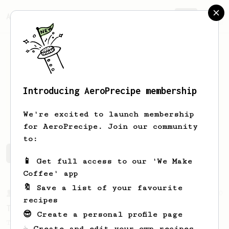
AeroPrecipe.
Join
Introducing AeroPrecipe membership
Hubert
Banville
We're excited to launch membership
for AeroPrecipe. Join our community
to:
Hubert's saved recipes
Recipes Hubert has created
📱 Get full access to our 'We Make
Coffee' app
🔖 Save a list of your favourite
From a Barista
240
recipes
The only AeroPress recipe you'll ever need
😎 Create a personal profile page
The crew at The Coffee Compass offer us a
☕ Create and edit your own recipes