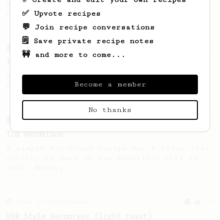
simple, versatile and tasty AeroPress
✅ Upvote recipes
recipe.
💬 Join recipe conversations
🗒️ Save private recipe notes
From a Barista
22
🚧 and more to come...
The Real Sprometheus's All-Round Brew Recipe
A great all-rounder recipe from The Real
Become a member
Sprometheus
No thanks
From a Barista
388
Tim Wendelboe
A simple AeroPress recipe for a filter like
coffee, as used in Tim Wendelboe cafe in
Oslo, Norway.
From an Enthusiast
151
V60 Style Aeropress (light roast)