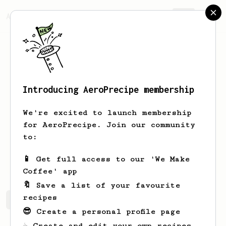
AeroPrecipe.
Join
Introducing AeroPrecipe membership
Hubert
Kisala
We're excited to launch membership
Just exploring all the coffee recipes
for AeroPrecipe. Join our community
this crazy Internet has to offer!
to:
dreamlife.travellers
📱 Get full access to our 'We Make
Coffee' app
🔖 Save a list of your favourite
recipes
Hubert's saved recipes
Recipes Hubert has created
😎 Create a personal profile page
☕ Create and edit your own recipes