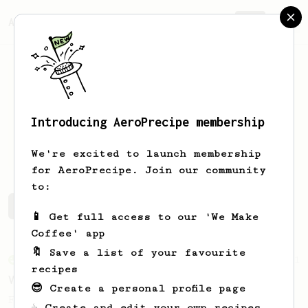
AeroPrecipe.
Join
Introducing AeroPrecipe membership
Hugo
Romano
We're excited to launch membership
for AeroPrecipe. Join our community
to:
Hugo's saved recipes
Recipes Hugo has created
📱 Get full access to our 'We Make
Coffee' app
🔖 Save a list of your favourite
From an Enthusiast
151
recipes
V60 Style Aeropress (light roast)
😎 Create a personal profile page
For a V60 style brew with your AeroPress
☕ Create and edit your own recipes