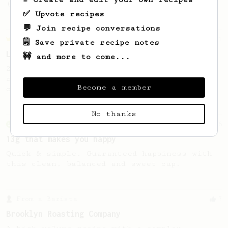
(the light roast version).
✅ Upvote recipes
💬 Join recipe conversations
Championship
471
🗒️ Save private recipe notes
Love me some acid
🚧 and more to come...
2018 Portugal Aeropress Champion shares a
recipe to hero the acidy fruitiness of the
Become a member
coffee.
No thanks
From an Enthusiast
856
13g that makes you happy
Quick & simple. Guaranteed happiness with
this clean, balanced and sweet cup.
From a Barista
7
Brooklyn Roasting Company