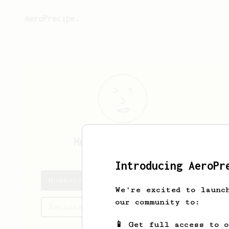
AeroPrecipe.
Humberto
Trantow
Introducing AeroPr
Humberto's saved recipes
We're excited to launc
our community to:
Recipes Humberto has created
📱 Get full access to 