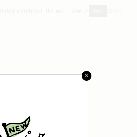
ity
Add a recipe
Get the app!
Sign in
Join
 saved any recipes yet.