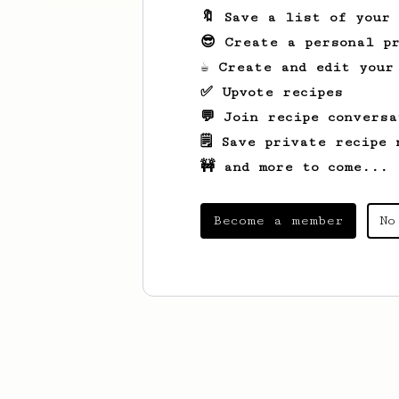
🔖 Save a list of your
😎 Create a personal pr
☕ Create and edit your
✅ Upvote recipes
💬 Join recipe conversa
🗒️ Save private recipe 
🚧 and more to come...
Become a member
No