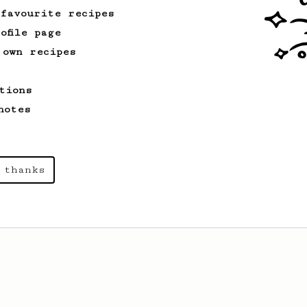
 favourite recipes
ofile page
 own recipes
tions
notes
 thanks