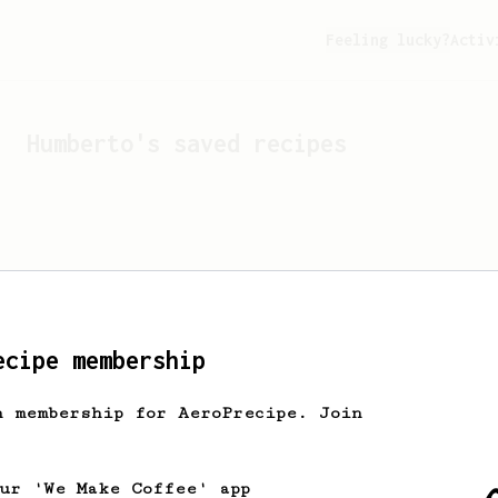
Feeling lucky?
Activ
Humberto
's saved recipes
ecipe membership
h membership for AeroPrecipe. Join
Looks like
Humberto
hasn't
our 'We Make Coffee' app