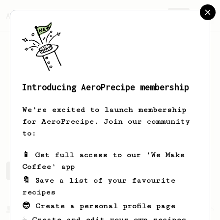
AeroPrecipe.
Join
Introducing AeroPrecipe membership
Hunter
Blanton
We're excited to launch membership
A new user looking for great recipes to
for AeroPrecipe. Join our community
try.
to:
📱 Get full access to our 'We Make
Coffee' app
Hunter's saved recipes
Recipes Hunter has created
🔖 Save a list of your favourite
recipes
😎 Create a personal profile page
From a Barista
545
☕ Create and edit your own recipes