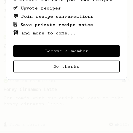
James Hoffmann
✅ Upvote recipes
James Hoffmann's AeroPress recipe for
💬 Join recipe conversations
making a good milk based coffee at home.
🗒️ Save private recipe notes
🚧 and more to come...
From an Enthusiast
3
Zero Fuss Quick “Latte”
Become a member
A quick, no-hassle “latte-ish” recipe you
can make literally anywhere.
No thanks
From an Enthusiast
6
Honey Cinnamon Latte
Get comfy with our quick and easy-to-make
honey cinnamon latte.
From a Barista
1122