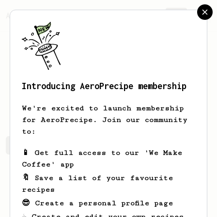
AeroPrecipe.
Join
Introducing AeroPrecipe membership
Hunter
Chapman
We're excited to launch membership
for AeroPrecipe. Join our community
to:
Hunter's saved recipes
Recipes Hunter has created
📱 Get full access to our 'We Make
Coffee' app
🔖 Save a list of your favourite
recipes
😎 Create a personal profile page
☕ Create and edit your own recipes