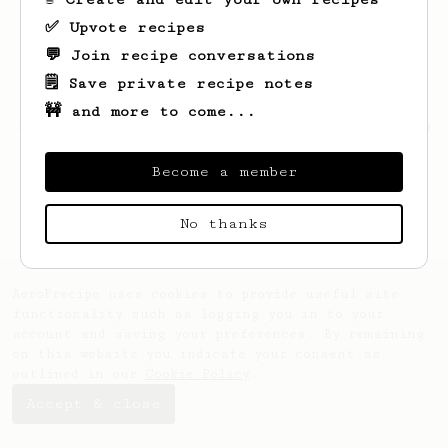
✅ Upvote recipes
💬 Join recipe conversations
🗒️ Save private recipe notes
🚧 and more to come...
Looks like
Hunter
hasn't saved any recipes
yet.
Become a member
No thanks
AeroPrecipe uses cookies to provide useful site
functionality such as logging you in to your
account and saving your preferences. By remaining
on this website you indicate your consent as
outlined in our
Cookie Policy
.
Accept & close