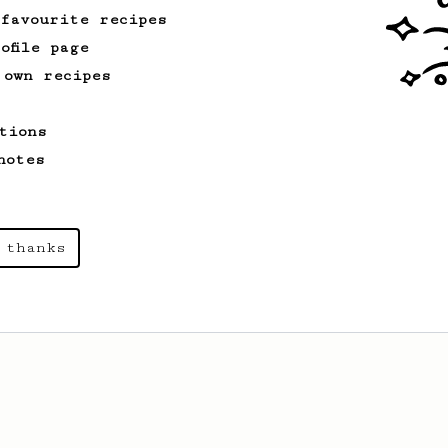
 favourite recipes
ofile page
 own recipes
tions
notes
 thanks