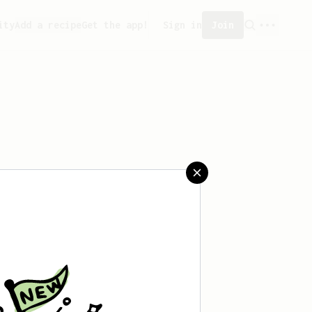
ity
Add a recipe
Get the app!
Sign in
Join
saved any recipes yet.