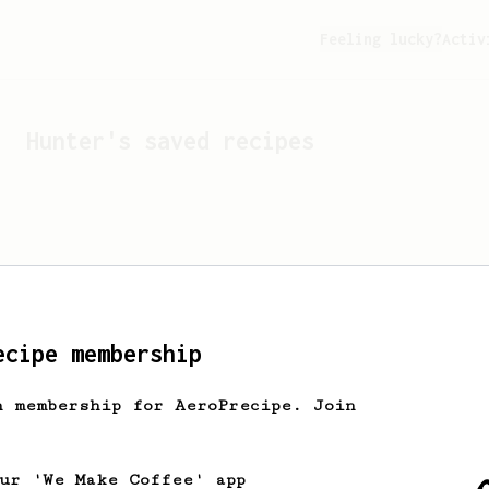
Feeling lucky?
Activ
Hunter
's saved recipes
ecipe membership
h membership for AeroPrecipe. Join
Looks like
Hunter
hasn't 
our 'We Make Coffee' app