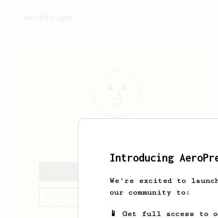
AeroPrecipe.
Hunter
Heath
Introducing AeroPr
Hunter's saved recipes
We're excited to launc
our community to:
Recipes Hunter has created
📱 Get full access to 