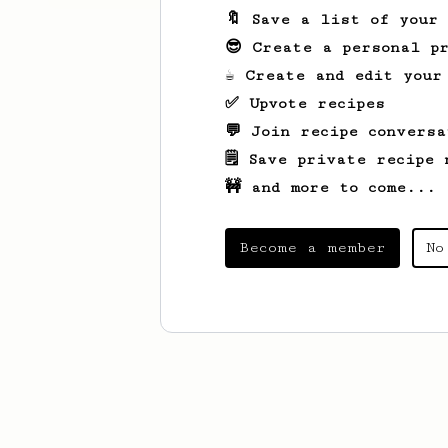
🔖 Save a list of your
😎 Create a personal pr
☕ Create and edit your
✅ Upvote recipes
💬 Join recipe conversa
🗒️ Save private recipe 
🚧 and more to come...
Become a member
No