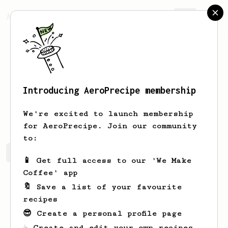
AeroPrecipe.
Join
Introducing AeroPrecipe membership
Hunter
Pfeffer
We're excited to launch membership
for AeroPrecipe. Join our community
to:
Hunter's saved recipes
Recipes Hunter has created
📱 Get full access to our 'We Make
Coffee' app
🔖 Save a list of your favourite
recipes
😎 Create a personal profile page
☕ Create and edit your own recipes