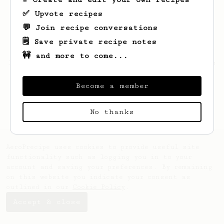
✅ Upvote recipes
💬 Join recipe conversations
🗒️ Save private recipe notes
🚧 and more to come...
Looks like
Hunter
hasn't saved any recipes
yet.
Become a member
No thanks
AeroPrecipe uses cookies to provide useful site
functionality such as logging you in to your
account and saving your preferences. By remaining
on this website you indicate your consent as
outlined in our
Cookie Policy
.
Accept & close