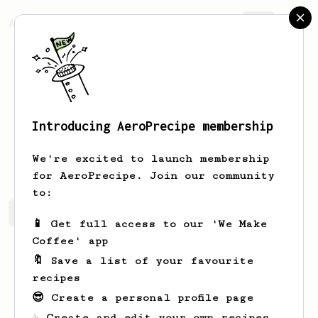
AeroPrecipe.
Join
Introducing AeroPrecipe membership
Hunter
Siegel
We're excited to launch membership
for AeroPrecipe. Join our community
to:
Hunter's saved recipes
Recipes Hunter has created
📱 Get full access to our 'We Make
Coffee' app
🔖 Save a list of your favourite
recipes
😎 Create a personal profile page
☕ Create and edit your own recipes