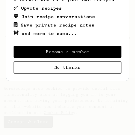
✅ Upvote recipes
💬 Join recipe conversations
🗒️ Save private recipe notes
🚧 and more to come...
Looks like
Hunter
hasn't saved any recipes
yet.
Become a member
No thanks
AeroPrecipe uses cookies to provide useful site
functionality such as logging you in to your
account and saving your preferences. By remaining
on this website you indicate your consent as
outlined in our
Cookie Policy
.
Accept & close