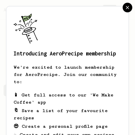
AeroPrecipe.
Join
Introducing AeroPrecipe membership
Hunter
Wesson
We're excited to launch membership
for AeroPrecipe. Join our community
to:
Hunter's saved recipes
Recipes Hunter has created
📱 Get full access to our 'We Make
Coffee' app
🔖 Save a list of your favourite
recipes
😎 Create a personal profile page
☕ Create and edit your own recipes