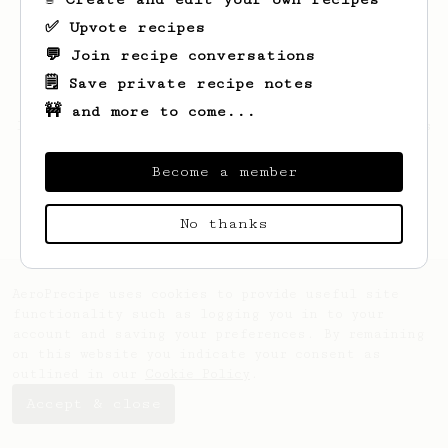
✅ Upvote recipes
💬 Join recipe conversations
🗒️ Save private recipe notes
🚧 and more to come...
Looks like
Hunter
hasn't saved any recipes
yet.
Become a member
No thanks
AeroPrecipe uses cookies to provide useful site
functionality such as logging you in to your
account and saving your preferences. By remaining
on this website you indicate your consent as
outlined in our
Cookie Policy
.
Accept & close