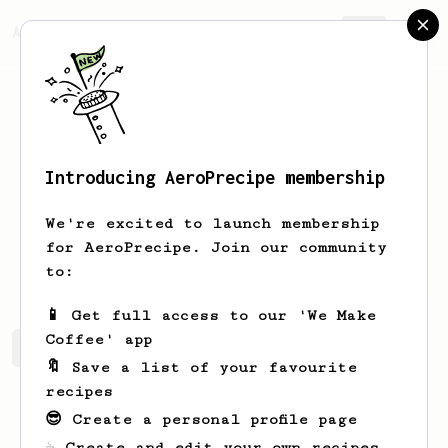
AeroPrecipe.
Join
Introducing AeroPrecipe membership
Huon
Butterworth
We're excited to launch membership
Kiwi living in Spain. I enjoy most
for AeroPrecipe. Join our community
types of coffee.
to:
📱 Get full access to our 'We Make
Coffee' app
Huon's saved recipes
Recipes Huon has created
🔖 Save a list of your favourite
recipes
😎 Create a personal profile page
☕ Create and edit your own recipes