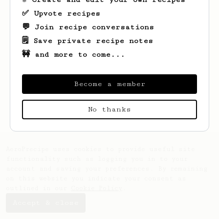
✅ Upvote recipes
💬 Join recipe conversations
🗒️ Save private recipe notes
🚧 and more to come...
Become a member
Looks like
Huon
hasn't saved any recipes
yet.
No thanks
AeroPrecipe uses cookies to provide useful site
functionality such as logging you in to your
account and saving your preferences. By remaining
on this website you indicate your consent as
outlined in our
Cookie Policy
.
Accept & close