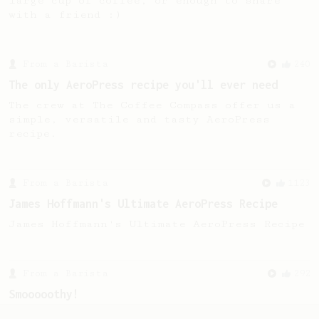
large cup of coffee, or enough to share
with a friend :)
From a Barista
240
The only AeroPress recipe you'll ever need
The crew at The Coffee Compass offer us a
simple, versatile and tasty AeroPress
recipe.
From a Barista
1123
James Hoffmann's Ultimate AeroPress Recipe
James Hoffmann's Ultimate AeroPress Recipe
From a Barista
292
Smooooothy!
Learn how to brew a sweet and balanced cup