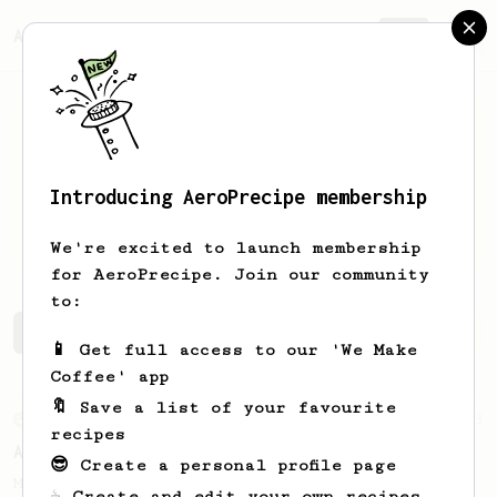
AeroPrecipe.
Join
Introducing AeroPrecipe membership
Hussein
Parpia
We're excited to launch membership
for AeroPrecipe. Join our community
to:
Hussein's saved recipes
Recipes Hussein has created
📱 Get full access to our 'We Make
Coffee' app
🔖 Save a list of your favourite
From an Enthusiast
3
recipes
Anaerobic Wonder - Cup of Coffee
😎 Create a personal profile page
My preferred recipe for an Anaerobic -
☕ Create and edit your own recipes