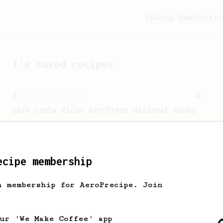
Feeling lucky?
Activ
I
's saved recipes
From a Barista
5
2024 Costa Rican AeroPress National Round
A recipe with precise control of
extraction from the 2024 WAC.
ecipe membership
h membership for AeroPrecipe. Join
our 'We Make Coffee' app