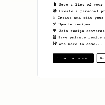
🔖 Save a list of your
😎 Create a personal pr
☕ Create and edit your
✅ Upvote recipes
💬 Join recipe conversa
🗒️ Save private recipe 
🚧 and more to come...
Become a member
No