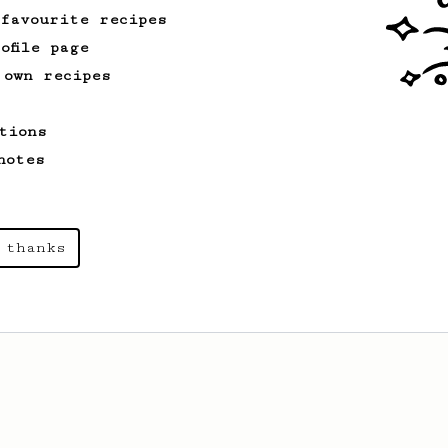
 favourite recipes
ofile page
 own recipes
tions
notes
 thanks