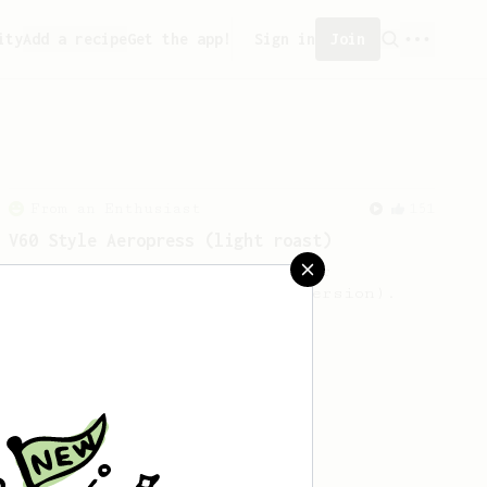
ity
Add a recipe
Get the app!
Sign in
Join
From an Enthusiast
151
V60 Style Aeropress (light roast)
For a V60 style brew with your
AeroPress (the light roast version).