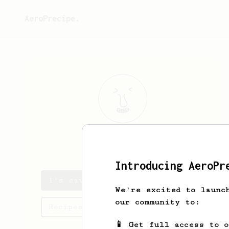
AeroPrecipe.
I
G
Introducing AeroPr
I's saved recipes
We're excited to launc
our community to:
Recipes I has created
📱 Get full access to 