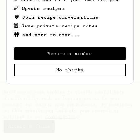
✅ Upvote recipes
💬 Join recipe conversations
🗒️ Save private recipe notes
🚧 and more to come...
Looks like
ian
hasn't saved any recipes
yet.
Become a member
No thanks
AeroPrecipe uses cookies to provide useful site
functionality such as logging you in to your
account and saving your preferences. By remaining
on this website you indicate your consent as
outlined in our
Cookie Policy
.
Accept & close