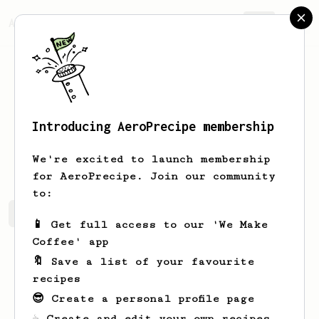
AeroPrecipe.
Join
Introducing AeroPrecipe membership
ian
kauffman
We're excited to launch membership
for AeroPrecipe. Join our community
to:
ian's saved recipes
Recipes ian has created
📱 Get full access to our 'We Make
Coffee' app
🔖 Save a list of your favourite
recipes
😎 Create a personal profile page
☕ Create and edit your own recipes