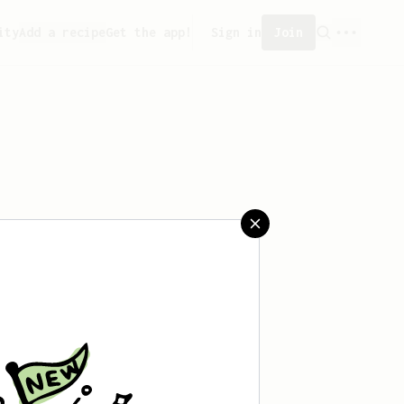
ity
Add a recipe
Get the app!
Sign in
Join
aved any recipes yet.