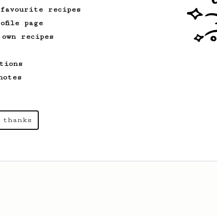
 favourite recipes
ofile page
 own recipes
tions
notes
 thanks