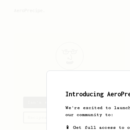
AeroPrecipe.
Ian
Lightfoot
Introducing AeroPr
Ian's saved recipes
We're excited to launc
our community to:
Recipes Ian has created
📱 Get full access to 