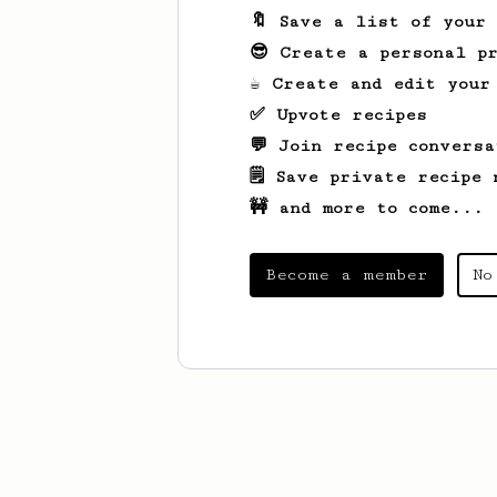
🔖 Save a list of your
😎 Create a personal pr
☕ Create and edit your
✅ Upvote recipes
💬 Join recipe conversa
🗒️ Save private recipe 
🚧 and more to come...
Become a member
No