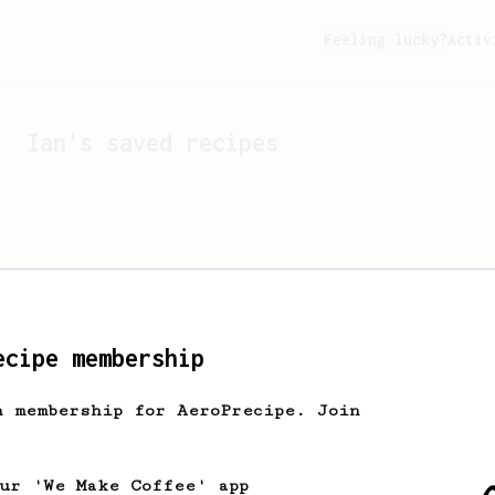
Feeling lucky?
Activ
Ian
's saved recipes
ecipe membership
h membership for AeroPrecipe. Join
Looks like
Ian
hasn't s
our 'We Make Coffee' app