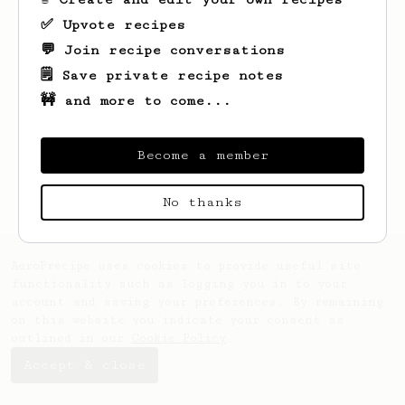
✅ Upvote recipes
💬 Join recipe conversations
🗒️ Save private recipe notes
🚧 and more to come...
Looks like
Ian
hasn't created any recipes
yet.
Become a member
No thanks
AeroPrecipe uses cookies to provide useful site
functionality such as logging you in to your
account and saving your preferences. By remaining
on this website you indicate your consent as
outlined in our
Cookie Policy
.
Accept & close