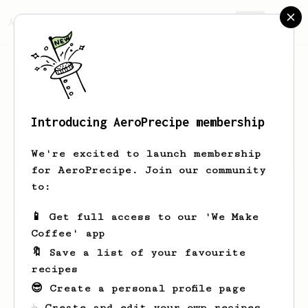
AeroPrecipe.
Join
Introducing AeroPrecipe membership
Ian
Luddy
We're excited to launch membership
for AeroPrecipe. Join our community
to:
Ian's saved recipes
Recipes Ian has created
📱 Get full access to our 'We Make
Coffee' app
🔖 Save a list of your favourite
recipes
😎 Create a personal profile page
☕ Create and edit your own recipes