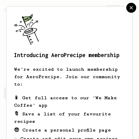
AeroPrecipe.
Join
Introducing AeroPrecipe membership
Ian
O'Reilly-Howell
We're excited to launch membership
for AeroPrecipe. Join our community
to:
Ian's saved recipes
Recipes Ian has created
📱 Get full access to our 'We Make
Coffee' app
🔖 Save a list of your favourite
recipes
😎 Create a personal profile page
☕ Create and edit your own recipes