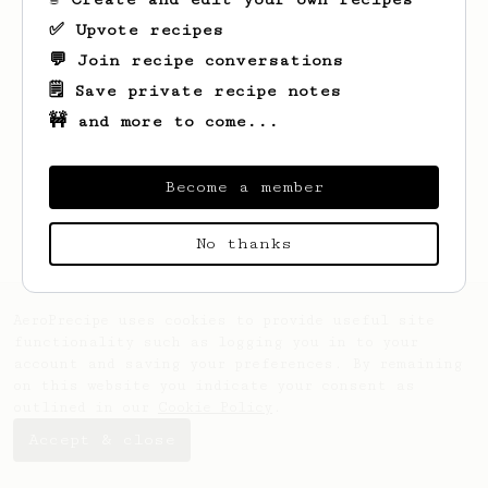
✅ Upvote recipes
💬 Join recipe conversations
🗒️ Save private recipe notes
🚧 and more to come...
Looks like
Ian
hasn't saved any recipes
yet.
Become a member
No thanks
AeroPrecipe uses cookies to provide useful site
functionality such as logging you in to your
account and saving your preferences. By remaining
on this website you indicate your consent as
outlined in our
Cookie Policy
.
Accept & close