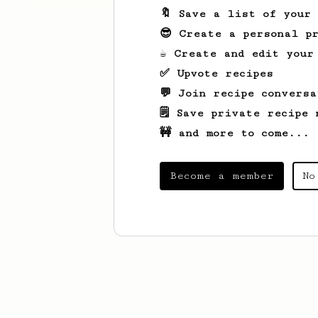
🔖 Save a list of your
😎 Create a personal pr
☕ Create and edit your
✅ Upvote recipes
💬 Join recipe conversa
🗒️ Save private recipe 
🚧 and more to come...
Become a member
No