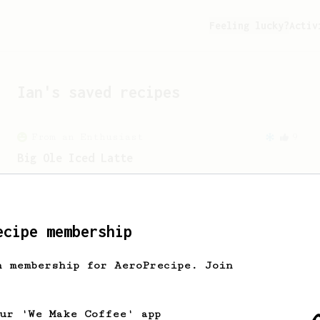
Feeling lucky?
Activ
Ian
's saved recipes
From an Enthusiast
9
Big Ole Iced Latte
A creamy iced latte with a twist of
plant-based milk.
ecipe membership
From an Enthusiast
83
Long AeroPress Espresso Shot
h membership for AeroPrecipe. Join
An easy to remember AeroPress espresso
recipe.
our 'We Make Coffee' app