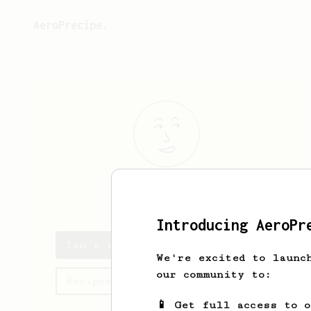
AeroPrecipe.
Ian
Trapp
Introducing AeroPr
Ian's saved recipes
We're excited to launc
our community to:
Recipes Ian has created
📱 Get full access to 