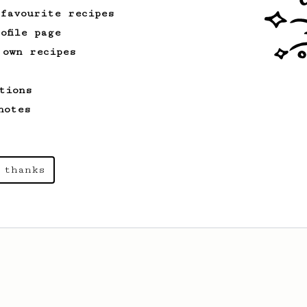
 favourite recipes
ofile page
From an Enthusiast
261
 own recipes
AeroPress Iced Latte
Dark chocolate, sandalwood and umami
tions
seaweed. Full bodied and gives a good
kick!
notes
From a Barista
1123
 thanks
James Hoffmann's Ultimate AeroPress Recipe
James Hoffmann's Ultimate AeroPress
Recipe