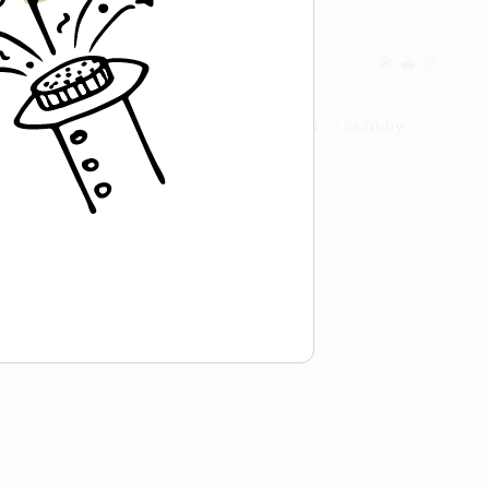
From an Enthusiast
22
The Iced Stubby
An iced twist on the original 'Stubby'
AeroPress recipe.