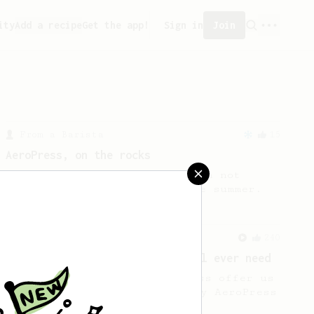
ity
Add a recipe
Get the app!
Sign in
Join
From a Barista
15
AeroPress, on the rocks
AeroPress on the rocks, shaken not
stirred! A fun recipe for the summer.
From a Barista
240
The only AeroPress recipe you'll ever need
The crew at The Coffee Compass offer us
a simple, versatile and tasty AeroPress
recipe.