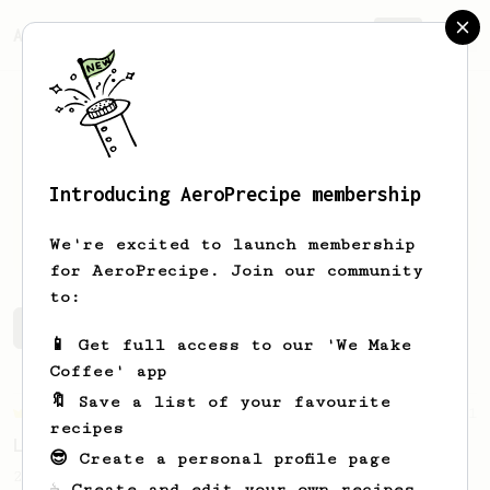
AeroPrecipe.
Join
Introducing AeroPrecipe membership
Ianis
Herciu
We're excited to launch membership
for AeroPrecipe. Join our community
to:
Ianis's saved recipes
Recipes Ianis has created
📱 Get full access to our 'We Make
Coffee' app
🔖 Save a list of your favourite
Championship
471
recipes
Love me some acid
😎 Create a personal profile page
2018 Portugal Aeropress Champion shares a
☕ Create and edit your own recipes