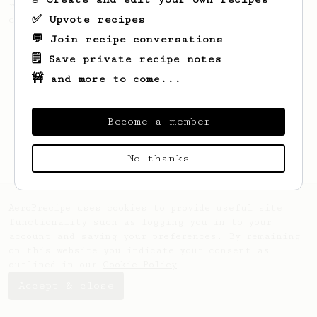
recipe to hero the acidy fruitiness of the
✅ Upvote recipes
coffee.
💬 Join recipe conversations
🗒️ Save private recipe notes
🚧 and more to come...
Become a member
No thanks
AeroPrecipe uses cookies to provide useful site
functionality such as logging you in to your
account and saving your preferences. By remaining
on this website you indicate your consent as
outlined in our
Cookie Policy
.
Accept & close