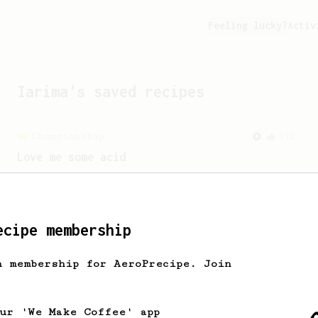
Feeling lucky?
Activ
Iarima
's saved recipes
Championship
471
Love me some acid
2018 Portugal Aeropress Champion shares
a recipe to hero the acidy fruitiness
of the coffee.
ecipe membership
h membership for AeroPrecipe. Join
our 'We Make Coffee' app