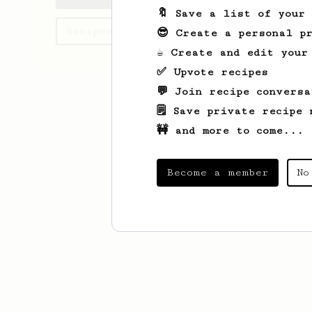
🔖 Save a list of your
Recipes Iarima has created
😎 Create a personal pr
☕ Create and edit your
✅ Upvote recipes
💬 Join recipe conversa
🗒️ Save private recipe 
🚧 and more to come...
Become a member
No