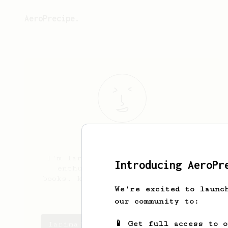
AeroPrecipe.
Iarima
Redu
I'm Iarima, a Brazilian coffee
Introducing AeroPr
enthusiast. Lover of cats,
books, knitting and natural bold
fruity coffees.
We're excited to launc
our community to:
📱 Get full access to 
Iarima's saved recipes