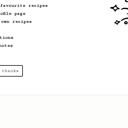
 favourite recipes
ofile page
 own recipes
tions
notes
 thanks