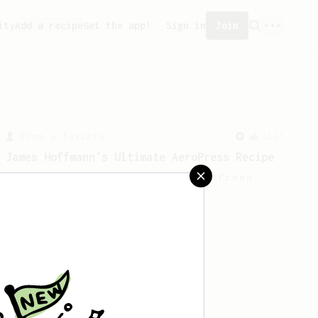
ity
Add a recipe
Get the app!
Sign in
Join
From a Barista
1123
James Hoffmann's Ultimate AeroPress Recipe
James Hoffmann's Ultimate AeroPress
Recipe