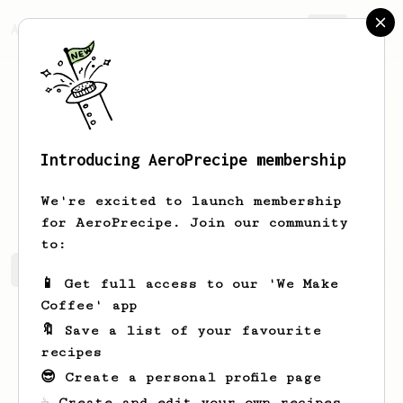
AeroPrecipe.
Join
Introducing AeroPrecipe membership
Ibrahim
Adams
We're excited to launch membership
for AeroPrecipe. Join our community
to:
Ibrahim's saved recipes
Recipes Ibrahim has created
📱 Get full access to our 'We Make
Coffee' app
🔖 Save a list of your favourite
recipes
😎 Create a personal profile page
☕ Create and edit your own recipes