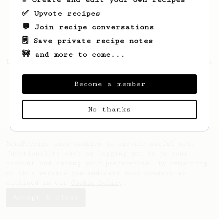
✅ Upvote recipes
💬 Join recipe conversations
🗒️ Save private recipe notes
🚧 and more to come...
Looks like
Ibrahim
hasn't saved any recipes
yet.
Become a member
No thanks
AeroPrecipe uses cookies to provide useful site
functionality such as logging you in to your
account and saving your preferences. By remaining
on this website you indicate your consent as
outlined in our
Cookie Policy
.
Accept & close