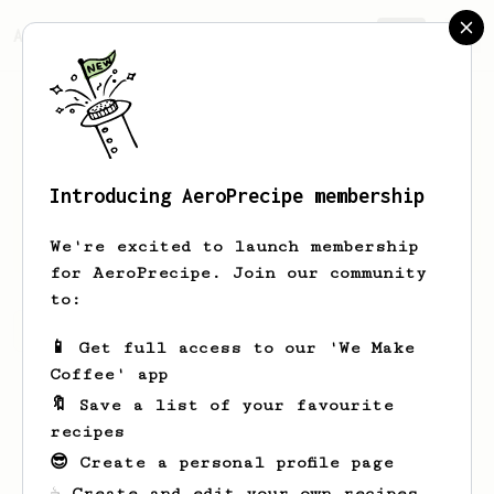
AeroPrecipe.
Join
Introducing AeroPrecipe membership
iggy
cheng
We're excited to launch membership
for AeroPrecipe. Join our community
to:
iggy's saved recipes
Recipes iggy has created
📱 Get full access to our 'We Make
Coffee' app
🔖 Save a list of your favourite
recipes
😎 Create a personal profile page
☕ Create and edit your own recipes