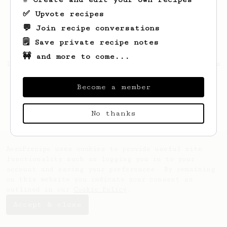
✅ Upvote recipes
💬 Join recipe conversations
🗒️ Save private recipe notes
🚧 and more to come...
Looks like
Ignacio
hasn't saved any recipes
yet.
Become a member
No thanks
AeroPrecipe uses cookies to provide useful site
functionality such as logging you in to your
account and saving your preferences. By remaining
on this website you indicate your consent as
outlined in our
Cookie Policy
.
Accept & close