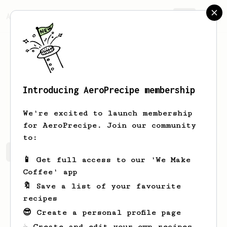
AeroPrecipe.
Join
Introducing AeroPrecipe membership
Ignacio
Rohan
We're excited to launch membership
for AeroPrecipe. Join our community
to:
Ignacio's saved recipes
Recipes Ignacio has created
📱 Get full access to our 'We Make
Coffee' app
🔖 Save a list of your favourite
recipes
😎 Create a personal profile page
☕ Create and edit your own recipes