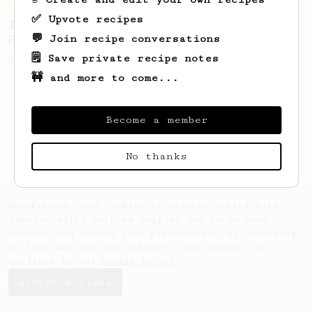
Championship
12
✅ Upvote recipes
2023 Portuguese AeroPress Championship - 1st
💬 Join recipe conversations
Place
🗒️ Save private recipe notes
A balanced and smooth cup.
🚧 and more to come...
Become a member
No thanks
AeroPrecipe uses cookies to provide useful site
functionality such as logging you in to your
account and saving your preferences. By remaining
on this website you indicate your consent as
outlined in our
Cookie Policy
.
Accept & close