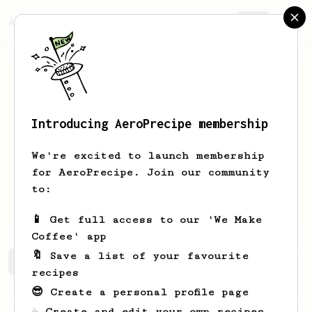
AeroPrecipe.
Join
Introducing AeroPrecipe membership
Ignacio
Sekul
We're excited to launch membership
Coffee enthusiast.
for AeroPrecipe. Join our community
to:
sekulpizarro
📱 Get full access to our 'We Make
Coffee' app
🔖 Save a list of your favourite
Ignacio's saved recipes
Recipes Ignacio has created
recipes
😎 Create a personal profile page
☕ Create and edit your own recipes