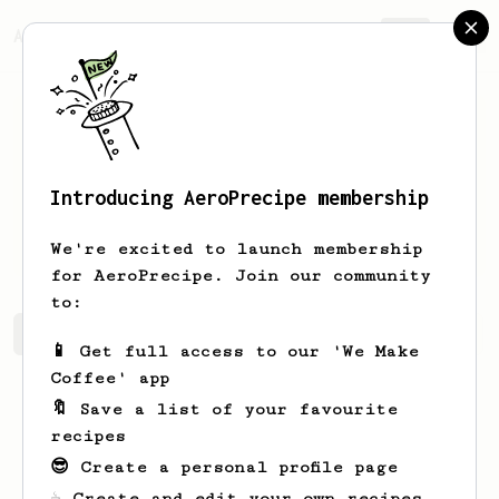
AeroPrecipe.
Join
Introducing AeroPrecipe membership
Igorezj
IgorcdkDX
We're excited to launch membership
for AeroPrecipe. Join our community
to:
Igorezj's saved recipes
Recipes Igorezj has created
📱 Get full access to our 'We Make
Coffee' app
🔖 Save a list of your favourite
recipes
😎 Create a personal profile page
☕ Create and edit your own recipes