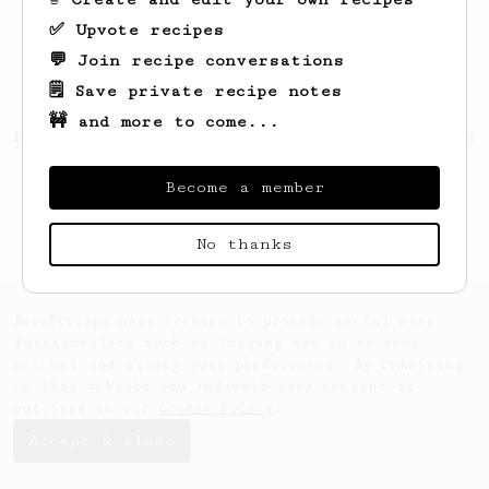
✅ Upvote recipes
💬 Join recipe conversations
🗒️ Save private recipe notes
🚧 and more to come...
Looks like
Igorezj
hasn't saved any recipes
yet.
Become a member
No thanks
AeroPrecipe uses cookies to provide useful site
functionality such as logging you in to your
account and saving your preferences. By remaining
on this website you indicate your consent as
outlined in our
Cookie Policy
.
Accept & close