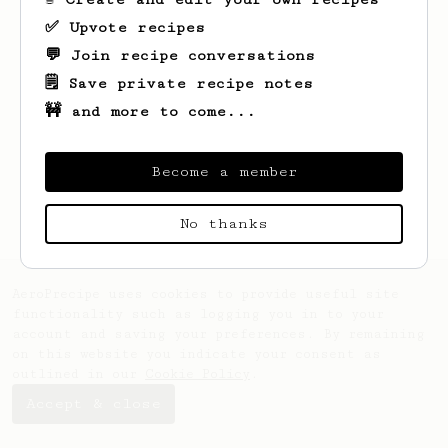
✅ Upvote recipes
💬 Join recipe conversations
🗒️ Save private recipe notes
🚧 and more to come...
Looks like
Ike
hasn't saved any recipes
yet.
Become a member
No thanks
AeroPrecipe uses cookies to provide useful site
functionality such as logging you in to your
account and saving your preferences. By remaining
on this website you indicate your consent as
outlined in our
Cookie Policy
.
Accept & close