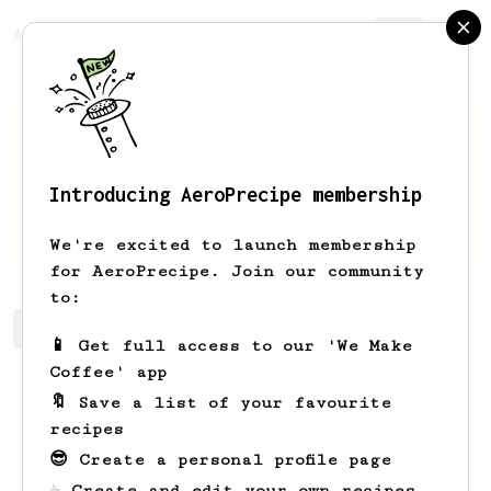
AeroPrecipe.
Join
Introducing AeroPrecipe membership
Ike
Terry
We're excited to launch membership
for AeroPrecipe. Join our community
to:
Ike's saved recipes
Recipes Ike has created
📱 Get full access to our 'We Make
Coffee' app
🔖 Save a list of your favourite
recipes
😎 Create a personal profile page
☕ Create and edit your own recipes