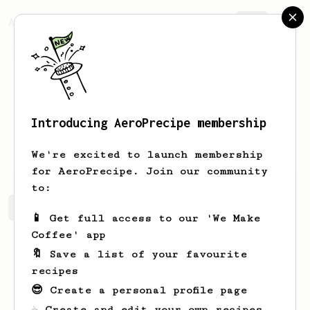
AeroPrecipe.
Join
Introducing AeroPrecipe membership
Ila
Ryan
We're excited to launch membership
for AeroPrecipe. Join our community
to:
Ila's saved recipes
Recipes Ila has created
📱 Get full access to our 'We Make
Coffee' app
🔖 Save a list of your favourite
recipes
😎 Create a personal profile page
☕ Create and edit your own recipes