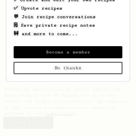
✅ Upvote recipes
💬 Join recipe conversations
🗒️ Save private recipe notes
🚧 and more to come...
Looks like
Ila
hasn't saved any recipes
yet.
Become a member
No thanks
AeroPrecipe uses cookies to provide useful site
functionality such as logging you in to your
account and saving your preferences. By remaining
on this website you indicate your consent as
outlined in our
Cookie Policy
.
Accept & close