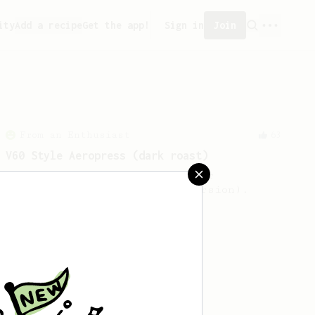
ity
Add a recipe
Get the app!
Sign in
Join
From an Enthusiast
63
V60 Style Aeropress (dark roast)
For a V60 style brew with your
AeroPress (the dark roast version).