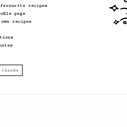
 favourite recipes
ofile page
 own recipes
tions
notes
 thanks