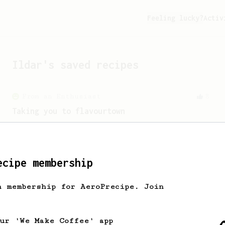
Feeling lucky?
Activ
Ildar
's saved recipes
From an Enthusiast
8
Taking you to flavourtown
Inspired by some of EB's favourites,
this recipe will take you to flavour
town!
ecipe membership
h membership for AeroPrecipe. Join
our 'We Make Coffee' app