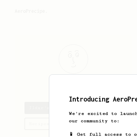
AeroPrecipe.
Ildar
Nizamov
Introducing AeroPr
Ildar's saved recipes
We're excited to launc
our community to:
Recipes Ildar has created
📱 Get full access to 