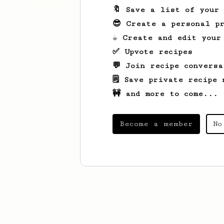
🔖 Save a list of your
😎 Create a personal pr
☕ Create and edit your
✅ Upvote recipes
💬 Join recipe conversa
🗒️ Save private recipe 
🚧 and more to come...
Become a member
No