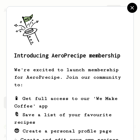
AeroPrecipe.
Join
Introducing AeroPrecipe membership
Ilham
AG
We're excited to launch membership
Trying to love coffee
for AeroPrecipe. Join our community
to:
📱 Get full access to our 'We Make
Ilham's saved recipes
Recipes Ilham has created
Coffee' app
🔖 Save a list of your favourite
recipes
From an Enthusiast
10
😎 Create a personal profile page
Akuma's Recipe (Tetsu Kasuya Hario Switch
☕ Create and edit your own recipes