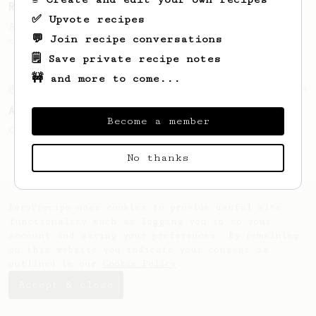
Recipe Inspired)
✅ Upvote recipes
A recipe that produces a sweet cup of
💬 Join recipe conversations
coffee with enhanced fruity notes.
🗒️ Save private recipe notes
🚧 and more to come...
From an Enthusiast
4
A Better Iced Coffee
Become a member
Coffee on the rocks for hot summer days.
No thanks
AeroPrecipe uses cookies to provide useful site
functionality such as logging you in to your
account and saving your preferences. By remaining
on this website you indicate your consent as
outlined in our
Cookie Policy
.
Accept & close