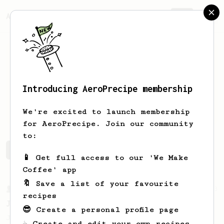
AeroPrecipe.
Join
Introducing AeroPrecipe membership
Ilham
Bintang
We're excited to launch membership
for AeroPrecipe. Join our community
to:
Ilham's saved recipes
Recipes Ilham has created
📱 Get full access to our 'We Make
Coffee' app
🔖 Save a list of your favourite
From a Barista
1123
recipes
James Hoffmann's Ultimate AeroPress Recipe
😎 Create a personal profile page
James Hoffmann's Ultimate AeroPress Recipe
☕ Create and edit your own recipes