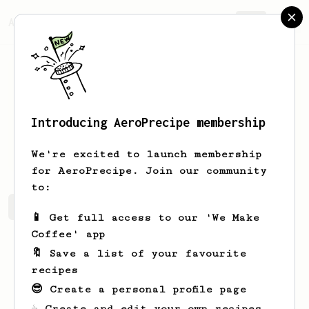
AeroPrecipe.
Join
Introducing AeroPrecipe membership
ilhwan
jo
We're excited to launch membership
for AeroPrecipe. Join our community
to:
ilhwan's saved recipes
Recipes ilhwan has created
📱 Get full access to our 'We Make
Coffee' app
🔖 Save a list of your favourite
recipes
😎 Create a personal profile page
☕ Create and edit your own recipes