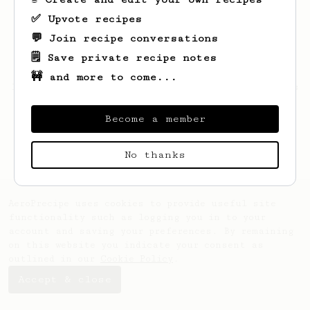
✅ Upvote recipes
💬 Join recipe conversations
🗒️ Save private recipe notes
🚧 and more to come...
Looks like
ilhwan
hasn't saved any recipes
yet.
Become a member
No thanks
AeroPrecipe uses cookies to provide useful site
functionality such as logging you in to your
account and saving your preferences. By remaining
on this website you indicate your consent as
outlined in our
Cookie Policy
.
Accept & close