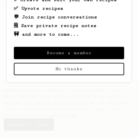
A recipe by Lance Hedrick for decaf, dark
✅ Upvote recipes
roast, baked, or aged coffee.
💬 Join recipe conversations
🗒️ Save private recipe notes
🚧 and more to come...
Become a member
No thanks
AeroPrecipe uses cookies to provide useful site
functionality such as logging you in to your
account and saving your preferences. By remaining
on this website you indicate your consent as
outlined in our
Cookie Policy
.
Accept & close