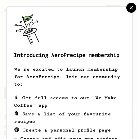
AeroPrecipe.
Join
Introducing AeroPrecipe membership
ILIAS
DANIILIDIS
We're excited to launch membership
for AeroPrecipe. Join our community
to:
ILIAS's saved recipes
Recipes ILIAS has created
📱 Get full access to our 'We Make
Coffee' app
🔖 Save a list of your favourite
From a Barista
22
recipes
A Different AeroPress Recipe by Lance Hedrick -
😎 Create a personal profile page
Decaf and Dark Roast Version
☕ Create and edit your own recipes