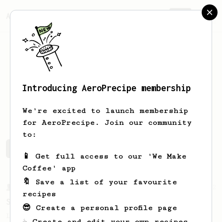
AeroPrecipe.
Join
Introducing AeroPrecipe membership
Ilya
Petrov
We're excited to launch membership
for AeroPrecipe. Join our community
to:
Ilya's saved recipes
Recipes Ilya has created
📱 Get full access to our 'We Make
Coffee' app
🔖 Save a list of your favourite
From a Barista
292
recipes
Smooooothy!
😎 Create a personal profile page
Learn how to brew a sweet and balanced cup
☕ Create and edit your own recipes