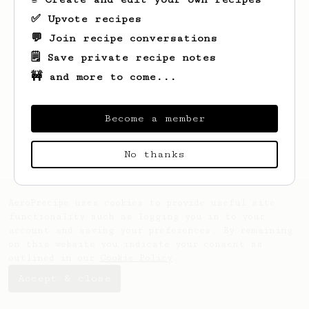
✅ Upvote recipes
💬 Join recipe conversations
🗒️ Save private recipe notes
🚧 and more to come...
Looks like
Ima
hasn't saved any recipes
yet.
Become a member
No thanks
AeroPrecipe uses cookies to provide useful site
functionality such as logging you in to your
account and saving your preferences. By remaining
on this website you indicate your consent as
outlined in our
Cookie Policy
.
Accept & close