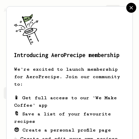
AeroPrecipe.
Join
Introducing AeroPrecipe membership
Ima
Gerhold
We're excited to launch membership
for AeroPrecipe. Join our community
to:
Ima's saved recipes
Recipes Ima has created
📱 Get full access to our 'We Make
Coffee' app
🔖 Save a list of your favourite
recipes
😎 Create a personal profile page
☕ Create and edit your own recipes