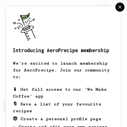
AeroPrecipe.
Join
Introducing AeroPrecipe membership
Imam
Fauzan
We're excited to launch membership
Drink Coffee Everyday
for AeroPrecipe. Join our community
to:
imamfzn
imamfzn
📱 Get full access to our 'We Make
Coffee' app
🔖 Save a list of your favourite
Imam's saved recipes
Recipes Imam has created
recipes
😎 Create a personal profile page
☕ Create and edit your own recipes