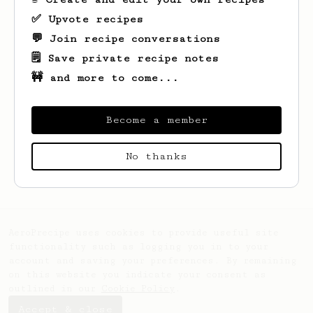
✅ Upvote recipes
💬 Join recipe conversations
🗒️ Save private recipe notes
🚧 and more to come...
Become a member
Looks like
Imam
hasn't saved any recipes
No thanks
yet.
AeroPrecipe uses cookies to provide useful site
functionality such as logging you in to your
account and saving your preferences. By remaining
on this website you indicate your consent as
outlined in our
Cookie Policy
.
Accept & close