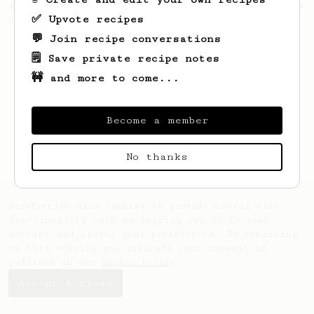
from the 2017 World Aeropress Championships
✅ Upvote recipes
in Seoul, Korea.
💬 Join recipe conversations
🗒️ Save private recipe notes
🚧 and more to come...
Become a member
No thanks
AeroPrecipe uses cookies to provide useful site
functionality such as logging you in to your
account and saving your preferences. By remaining
on this website you indicate your consent as
outlined in our
Cookie Policy
.
Accept & close