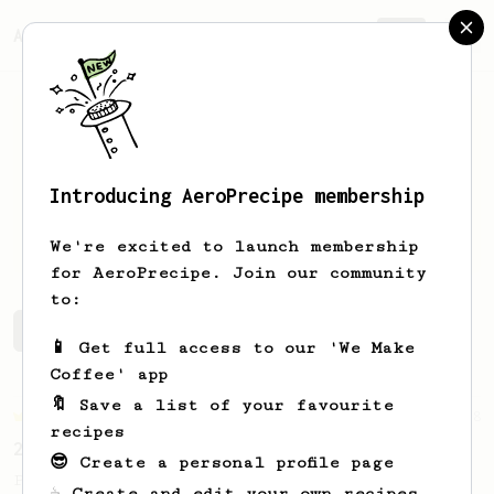
AeroPrecipe.
Join
Introducing AeroPrecipe membership
Imrich
Nagy
We're excited to launch membership
for AeroPrecipe. Join our community
to:
Imrich's saved recipes
Recipes Imrich has created
📱 Get full access to our 'We Make
Coffee' app
🔖 Save a list of your favourite
Championship
58
recipes
2017 World AeroPress Championship - 1st place
😎 Create a personal profile page
Paulina 'Panda' Miczka's winning recipe
☕ Create and edit your own recipes