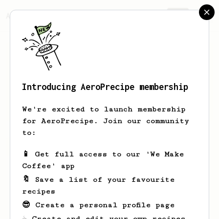
AeroPrecipe.
Join
Introducing AeroPrecipe membership
Indra
Perdana
We're excited to launch membership
for AeroPrecipe. Join our community
to:
Indra's saved recipes
Recipes Indra has created
📱 Get full access to our 'We Make
Coffee' app
🔖 Save a list of your favourite
recipes
😎 Create a personal profile page
☕ Create and edit your own recipes