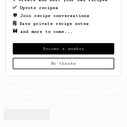
✅ Upvote recipes
💬 Join recipe conversations
🗒️ Save private recipe notes
🚧 and more to come...
Looks like
Indra
hasn't created any recipes
yet.
Become a member
No thanks
AeroPrecipe uses cookies to provide useful site
functionality such as logging you in to your
account and saving your preferences. By remaining
on this website you indicate your consent as
outlined in our
Cookie Policy
.
Accept & close