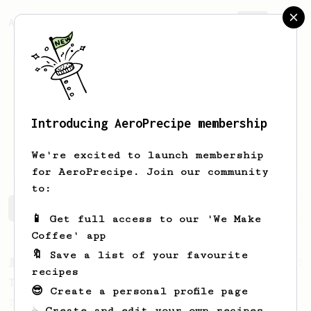
AeroPrecipe.
Join
Introducing AeroPrecipe membership
Ingvild
Rusten
We're excited to launch membership
for AeroPrecipe. Join our community
to:
Ingvild's saved recipes
Recipes Ingvild has created
📱 Get full access to our 'We Make
Coffee' app
🔖 Save a list of your favourite
From a Barista
35
recipes
Tim Wendelboe, stronger
😎 Create a personal profile page
Tim Wendelboe's AeroPress recipe for a
☕ Create and edit your own recipes