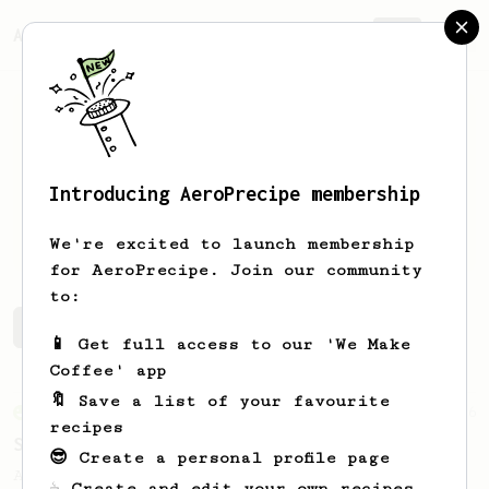
AeroPrecipe.
Join
Introducing AeroPrecipe membership
Inkeri
Rissanen
We're excited to launch membership
for AeroPrecipe. Join our community
to:
Inkeri's saved recipes
Recipes Inkeri has created
📱 Get full access to our 'We Make
Coffee' app
🔖 Save a list of your favourite
From an Enthusiast
16
recipes
Some serious gourmet s**t
😎 Create a personal profile page
A slow brew with minimal agitation
☕ Create and edit your own recipes