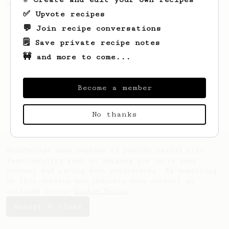
resulting in a delicious cup of coffee.
✅ Upvote recipes
💬 Join recipe conversations
🗒️ Save private recipe notes
🚧 and more to come...
Become a member
No thanks
AeroPrecipe uses cookies to provide useful site
functionality such as logging you in to your
account and saving your preferences. By remaining
on this website you indicate your consent as
outlined in our
Cookie Policy
.
Accept & close