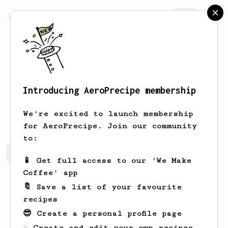
AeroPrecipe.
Join
Introducing AeroPrecipe membership
insung
hwang
We're excited to launch membership
for AeroPrecipe. Join our community
to:
insung's saved recipes
Recipes insung has created
📱 Get full access to our 'We Make
Coffee' app
🔖 Save a list of your favourite
recipes
😎 Create a personal profile page
☕ Create and edit your own recipes