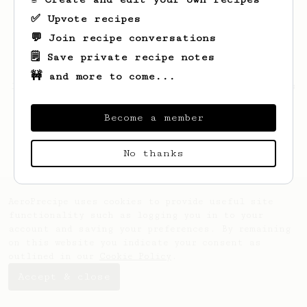
✅ Upvote recipes
💬 Join recipe conversations
🗒️ Save private recipe notes
🚧 and more to come...
Looks like
insung
hasn't saved any recipes
yet.
Become a member
No thanks
AeroPrecipe uses cookies to provide useful site
functionality such as logging you in to your
account and saving your preferences. By remaining
on this website you indicate your consent as
outlined in our
Cookie Policy
.
Accept & close