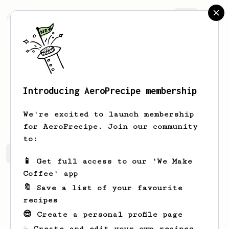
AeroPrecipe.
Join
Introducing AeroPrecipe membership
Ioannis
Stamopoulos
We're excited to launch membership
for AeroPrecipe. Join our community
to:
Ioannis's saved recipes
Recipes Ioannis has created
📱 Get full access to our 'We Make
Coffee' app
🔖 Save a list of your favourite
recipes
😎 Create a personal profile page
☕ Create and edit your own recipes