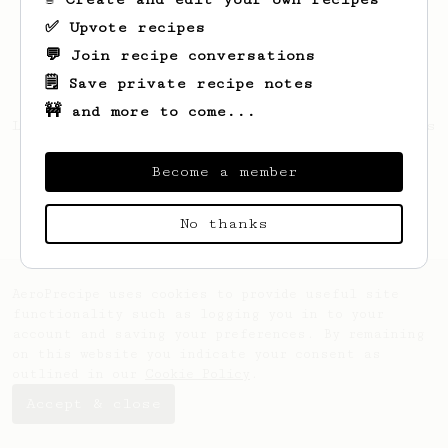
✅ Upvote recipes
💬 Join recipe conversations
🗒️ Save private recipe notes
🚧 and more to come...
Looks like
Ioannis
hasn't saved any recipes
yet.
Become a member
No thanks
AeroPrecipe uses cookies to provide useful site
functionality such as logging you in to your
account and saving your preferences. By remaining
on this website you indicate your consent as
outlined in our
Cookie Policy
.
Accept & close