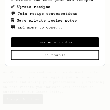
✅ Upvote recipes
💬 Join recipe conversations
🗒️ Save private recipe notes
🚧 and more to come...
Looks like
Irma
hasn't saved any recipes
yet.
Become a member
No thanks
AeroPrecipe uses cookies to provide useful site
functionality such as logging you in to your
account and saving your preferences. By remaining
on this website you indicate your consent as
outlined in our
Cookie Policy
.
Accept & close