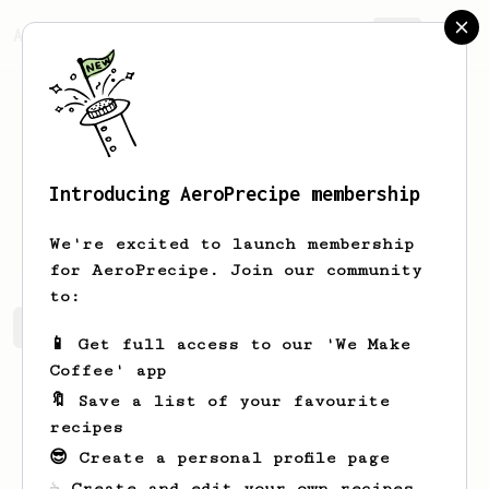
AeroPrecipe.
Join
Introducing AeroPrecipe membership
Irma
Jerde
We're excited to launch membership
for AeroPrecipe. Join our community
to:
Irma's saved recipes
Recipes Irma has created
📱 Get full access to our 'We Make
Coffee' app
🔖 Save a list of your favourite
recipes
😎 Create a personal profile page
☕ Create and edit your own recipes