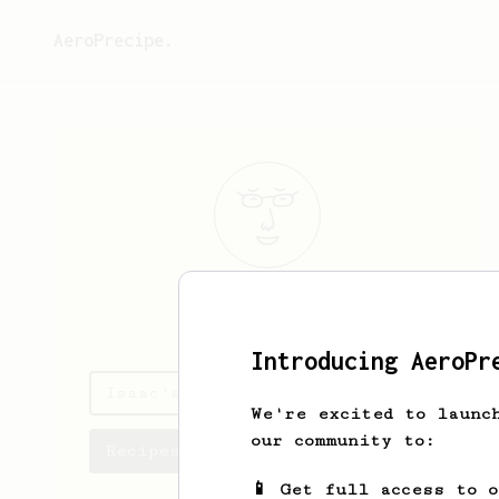
AeroPrecipe.
Isaac
Casper
Introducing AeroPr
Isaac's saved recipes
We're excited to launc
our community to:
Recipes Isaac has created
📱 Get full access to 