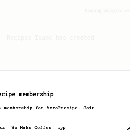
Feeling lucky?
Activ
Recipes
Isaac
has created
ecipe membership
h membership for AeroPrecipe. Join
Looks like
Isaac
hasn't c
our 'We Make Coffee' app