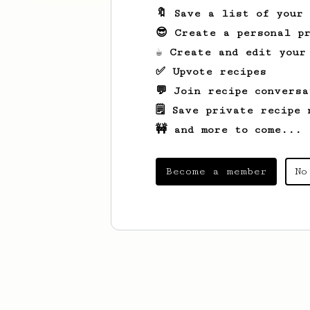
🔖 Save a list of your
😎 Create a personal pr
☕ Create and edit your
✅ Upvote recipes
💬 Join recipe conversa
🗒️ Save private recipe 
🚧 and more to come...
Become a member
No