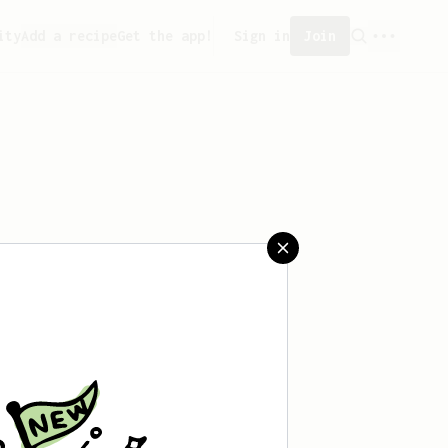
ity
Add a recipe
Get the app!
Sign in
Join
reated any recipes yet.