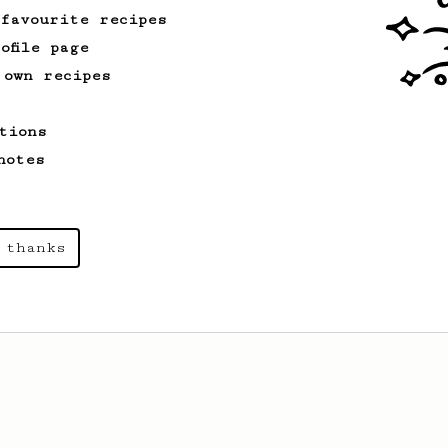
 favourite recipes
ofile page
 own recipes
tions
notes
 thanks