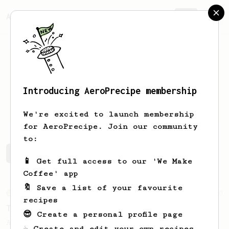
AeroPrecipe.
Join
Introducing AeroPrecipe membership
isaac
lai
We're excited to launch membership
for AeroPrecipe. Join our community
to:
isaac's saved recipes
Recipes isaac has created
📱 Get full access to our 'We Make
Coffee' app
🔖 Save a list of your favourite
From an Enthusiast
50
recipes
Treble Clef
😎 Create a personal profile page
A low agitation recipe that works well
☕ Create and edit your own recipes